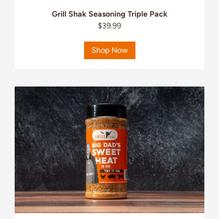
Grill Shak Seasoning Triple Pack
$39.99
Shop Now