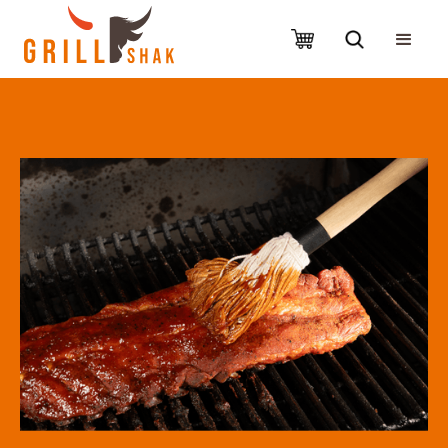
Slide 2 of 4.