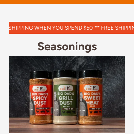
EE SHIPPING WHEN YOU SPEND $50
**
FREE SHIPPI
Seasonings