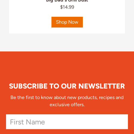
$14.99
Shop Now
SUBSCRIBE TO OUR NEWSLETTER
Be the first to know about new products, recipes and
exclusive offers.