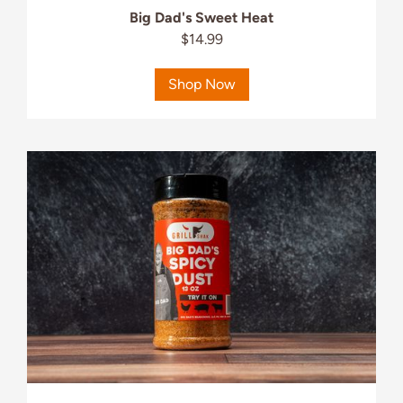
Big Dad's Sweet Heat
$14.99
Shop Now