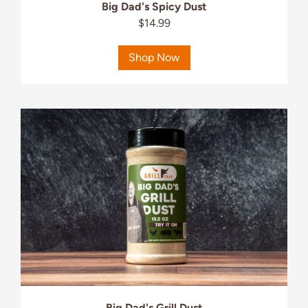
Big Dad's Spicy Dust
$14.99
Shop Now
Big Dad's Grill Dust