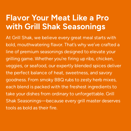
Flavor Your Meat Like a Pro
with Grill Shak Seasonings
At Grill Shak, we believe every great meal starts with
bold, mouthwatering flavor. That’s why we’ve crafted a
line of premium seasonings designed to elevate your
grilling game. Whether you’re firing up ribs, chicken,
veggies, or seafood, our expertly blended spices deliver
the perfect balance of heat, sweetness, and savory
goodness. From smoky BBQ rubs to zesty herb mixes,
each blend is packed with the freshest ingredients to
take your dishes from ordinary to unforgettable. Grill
Shak Seasonings—because every grill master deserves
tools as bold as their fire.