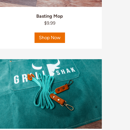
Basting Mop
$9.99
Shop Now