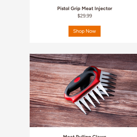
Pistol Grip Meat Injector
$29.99
Shop Now
Meat Pulling Claws