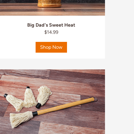
Big Dad's Sweet Heat
$14.99
Shop Now