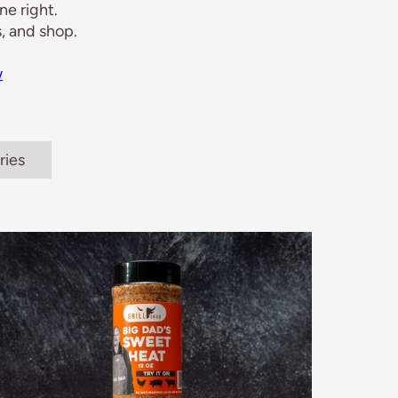
e right.
, and shop.
w
ries