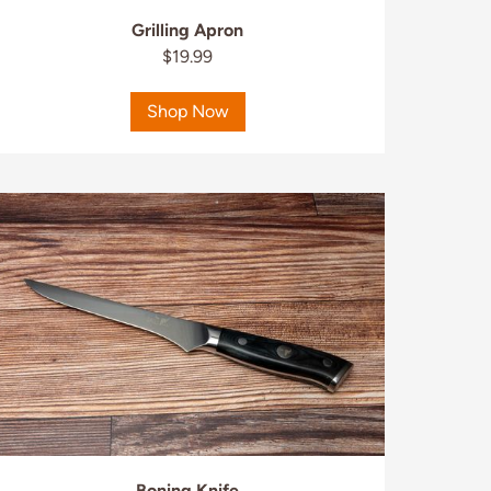
Grilling Apron
$19.99
Shop Now
Boning Knife