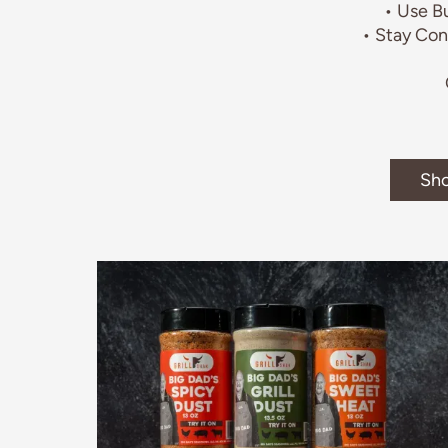
• Use B
• Stay Con
Sho