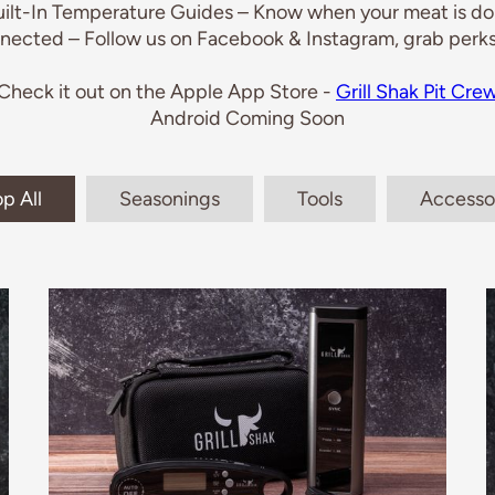
uilt-In Temperature Guides – Know when your meat is don
nected – Follow us on Facebook & Instagram, grab perks
Check it out on the Apple App Store -
Grill Shak Pit Cre
Android Coming Soon
p All
Seasonings
Tools
Accesso