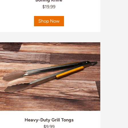
$19.99
Shop Now
Heavy-Duty Grill Tongs
$9.99