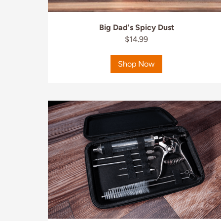
Big Dad's Spicy Dust
$14.99
Shop Now