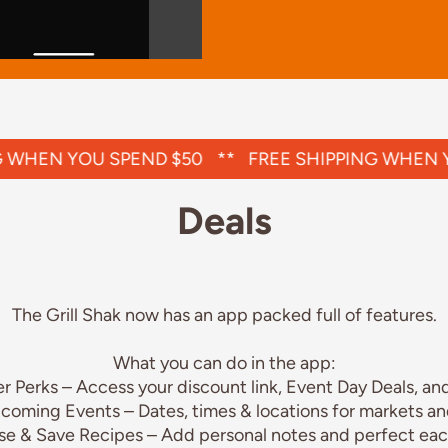
WHEN YOU SPEND $50
**
FREE SHIPPING WHEN YO
Deals
The Grill Shak now has an app packed full of features.
What you can do in the app:
 Perks – Access your discount link, Event Day Deals, and
coming Events – Dates, times & locations for markets an
se & Save Recipes – Add personal notes and perfect eac