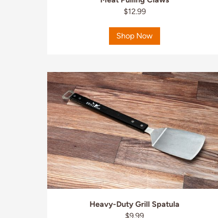
$12.99
Shop Now
Heavy-Duty Grill Spatula
$9.99