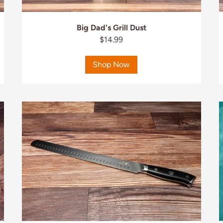
Big Dad's Grill Dust
$14.99
Shop Now