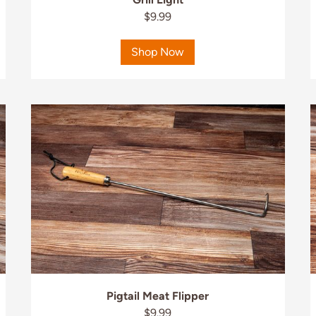
$9.99
Shop Now
Pigtail Meat Flipper
$9.99