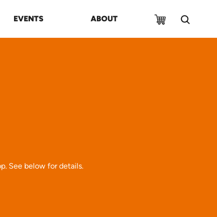
EVENTS
ABOUT
p. See below for details.