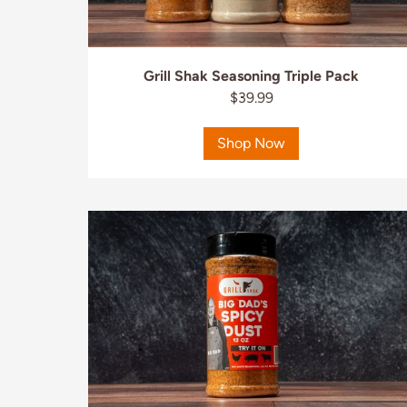
Grill Shak Seasoning Triple Pack
$39.99
Shop Now