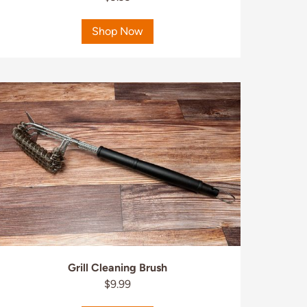
Shop Now
Grill Cleaning Brush
$9.99