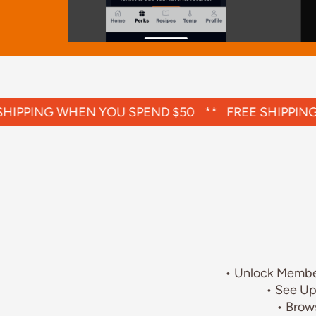
Slide 2 of 4.
IPPING WHEN YOU SPEND $50
**
FREE SHIPPING 
• Unlock Member
• See Up
• Brow