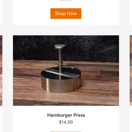
Shop Now
Hamburger Press
$14.99