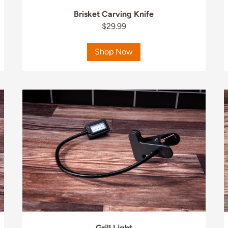
Brisket Carving Knife
$29.99
Shop Now
Grill Light