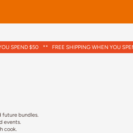
U SPEND $50
**
FREE SHIPPING WHEN YOU SPEND
 future bundles.
d events.
h cook.