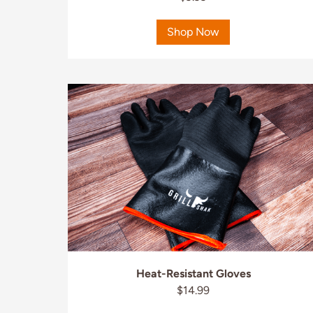
Shop Now
Heat-Resistant Gloves
$14.99