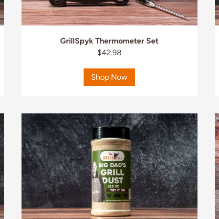
GrillSpyk Thermometer Set
$42.98
Shop Now