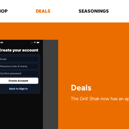
HOP
DEALS
SEASONINGS
Deals
The Grill Shak now has an ap